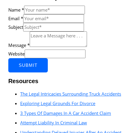
Name
*
Email
*
Subject
Message
*
Website
SUBMIT
Resources
The Legal Intricacies Surrounding Truck Accidents
Exploring Legal Grounds For Divorce
3 Types Of Damages In A Car Accident Claim
Attempt Liability In Criminal Law
Understanding Delayed Injuries After An Accident