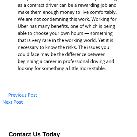
as a contract driver can be a rewarding job and
make them enough money to live comfortably.
We are not condemning this work. Working for
Uber has many benefits, one of which is being
able to choose your own hours — something
that is very rare in the working world. Yet it is
necessary to know the risks. The issues you
could face may be the difference between
beginning a career in professional driving and
looking for something a little more stable.
←
Previous Post
Next Post
→
Contact Us Today