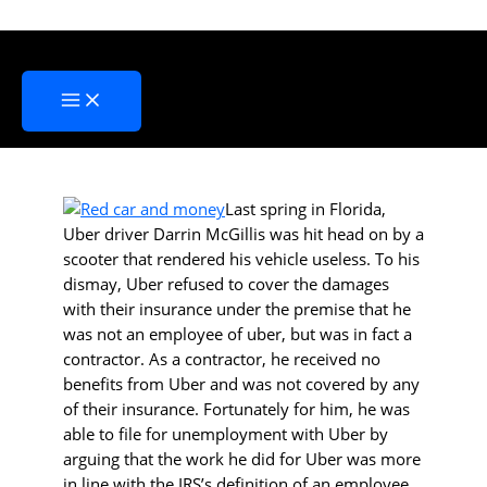
Skip
Some Considerations for a
to
Career in Contract Driving
content
Home
»
Some Considerations for a Career in Contract Driving
Last spring in Florida,
Uber driver Darrin McGillis was hit head on by a
scooter that rendered his vehicle useless. To his
dismay, Uber refused to cover the damages
with their insurance under the premise that he
was not an employee of uber, but was in fact a
contractor. As a contractor, he received no
benefits from Uber and was not covered by any
of their insurance. Fortunately for him, he was
able to file for unemployment with Uber by
arguing that the work he did for Uber was more
in line with the IRS’s definition of an employee