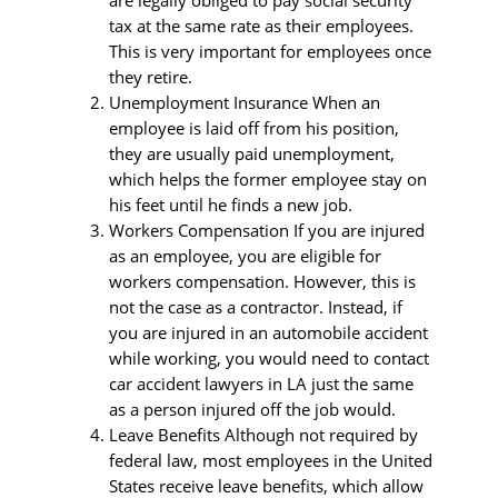
are legally obliged to pay social security
tax at the same rate as their employees.
This is very important for employees once
they retire.
Unemployment Insurance When an
employee is laid off from his position,
they are usually paid unemployment,
which helps the former employee stay on
his feet until he finds a new job.
Workers Compensation If you are injured
as an employee, you are eligible for
workers compensation. However, this is
not the case as a contractor. Instead, if
you are injured in an automobile accident
while working, you would need to contact
car accident lawyers in LA just the same
as a person injured off the job would.
Leave Benefits Although not required by
federal law, most employees in the United
States receive leave benefits, which allow