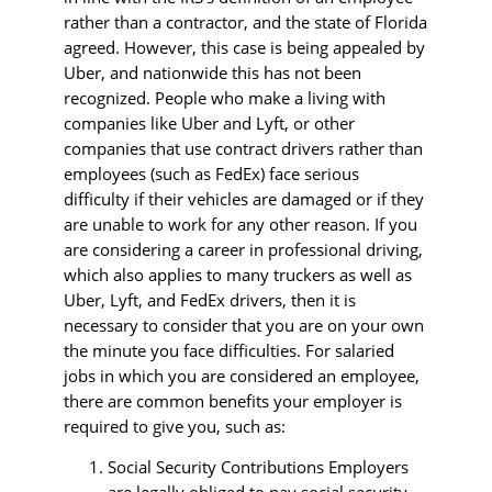
rather than a contractor, and the state of Florida
agreed. However, this case is being appealed by
Uber, and nationwide this has not been
recognized. People who make a living with
companies like Uber and Lyft, or other
companies that use contract drivers rather than
employees (such as FedEx) face serious
difficulty if their vehicles are damaged or if they
are unable to work for any other reason. If you
are considering a career in professional driving,
which also applies to many truckers as well as
Uber, Lyft, and FedEx drivers, then it is
necessary to consider that you are on your own
the minute you face difficulties. For salaried
jobs in which you are considered an employee,
there are common benefits your employer is
required to give you, such as:
Social Security Contributions Employers