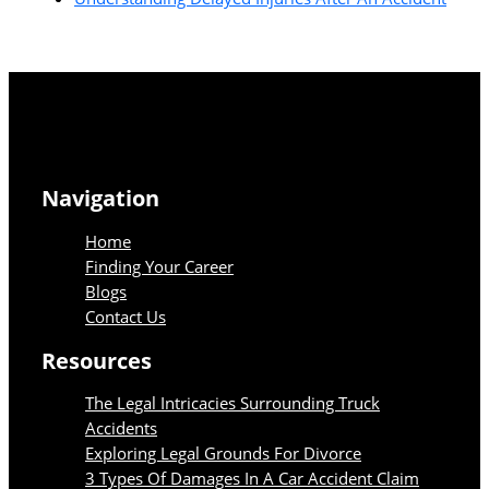
Navigation
Home
Finding Your Career
Blogs
Contact Us
Resources
The Legal Intricacies Surrounding Truck
Accidents
Exploring Legal Grounds For Divorce
3 Types Of Damages In A Car Accident Claim