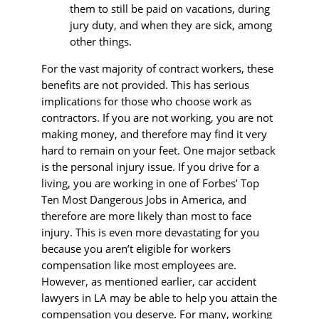
them to still be paid on vacations, during
jury duty, and when they are sick, among
other things.
For the vast majority of contract workers, these
benefits are not provided. This has serious
implications for those who choose work as
contractors. If you are not working, you are not
making money, and therefore may find it very
hard to remain on your feet. One major setback
is the personal injury issue. If you drive for a
living, you are working in one of Forbes’ Top
Ten Most Dangerous Jobs in America, and
therefore are more likely than most to face
injury. This is even more devastating for you
because you aren’t eligible for workers
compensation like most employees are.
However, as mentioned earlier, car accident
lawyers in LA may be able to help you attain the
compensation you deserve. For many, working